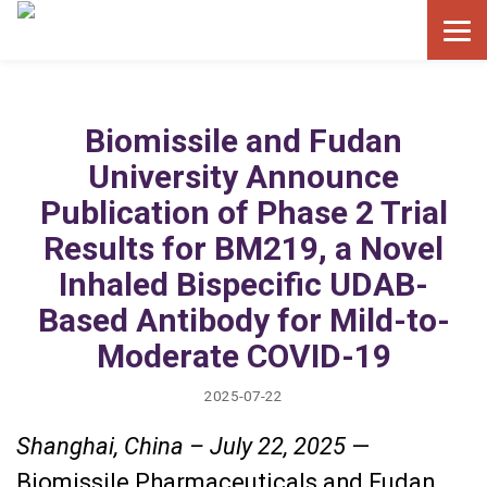
Biomissile and Fudan
University Announce
Publication of Phase 2 Trial
Results for BM219, a Novel
Inhaled Bispecific UDAB-
Based Antibody for Mild-to-
Moderate COVID-19
2025-07-22
Shanghai, China – July 22, 2025
—
Biomissile Pharmaceuticals and Fudan