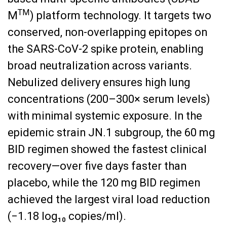
TM
M
) platform technology. It targets two
conserved, non-overlapping epitopes on
the SARS-CoV-2 spike protein, enabling
broad neutralization across variants.
Nebulized delivery ensures high lung
concentrations (200–300× serum levels)
with minimal systemic exposure. In the
epidemic strain JN.1 subgroup, the 60 mg
BID regimen showed the fastest clinical
recovery—over five days faster than
placebo, while the 120 mg BID regimen
achieved the largest viral load reduction
(−1.18 log₁₀ copies/ml).