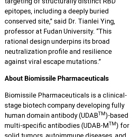
targeting of structurally distinct RBD
epitopes, including a deeply buried
conserved site,” said Dr. Tianlei Ying,
professor at Fudan University. “This
rational design underpins its broad
neutralization profile and resilience
against viral escape mutations.”
About Biomissile Pharmaceuticals
Biomissile Pharmaceuticals is a clinical-
stage biotech company developing fully
TM
human domain antibody (UDAB
)-based
TM
multi-specific antibodies (UDAB-M
) for
solid tumors, autoimmune diseases, and