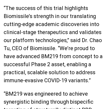
“The success of this trial highlights
Biomissile’s strength in our translating
cutting-edge academic discoveries into
clinical-stage therapeutics and validates
our platform technologies,” said Dr. Chao
Tu, CEO of Biomissile. “We’re proud to
have advanced BM219 from concept to a
successful Phase 2 asset, enabling a
practical, scalable solution to address
immune-evasive COVID-19 variants.”
“BM219 was engineered to achieve
synergistic binding through bispecific