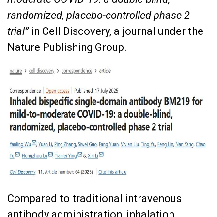
randomized, placebo-controlled phase 2
trial”
in Cell Discovery, a journal under the
Nature Publishing Group.
Compared to traditional intravenous
antibody administration, inhalation