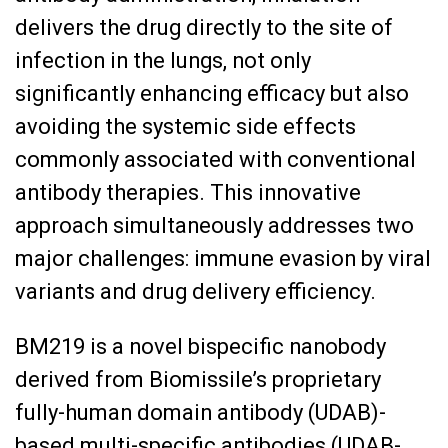
delivers the drug directly to the site of
infection in the lungs, not only
significantly enhancing efficacy but also
avoiding the systemic side effects
commonly associated with conventional
antibody therapies. This innovative
approach simultaneously addresses two
major challenges: immune evasion by viral
variants and drug delivery efficiency.
BM219 is a novel bispecific nanobody
derived from Biomissile’s proprietary
fully-human domain antibody (UDAB)-
based multi-specific antibodies (UDAB-