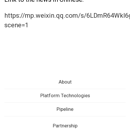
https://mp.weixin.qq.com/s/6LDmR64Wkl
scene=1
About
Platform Technologies
Pipeline
Partnership