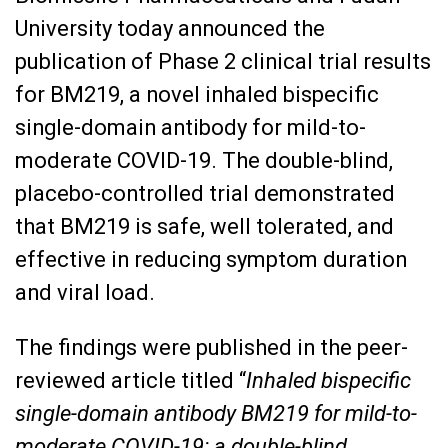
University today announced the
publication of Phase 2 clinical trial results
for BM219, a novel inhaled bispecific
single-domain antibody for mild-to-
moderate COVID-19. The double-blind,
placebo-controlled trial demonstrated
that BM219 is safe, well tolerated, and
effective in reducing symptom duration
and viral load.
The findings were published in the peer-
reviewed article titled “
Inhaled bispecific
single-domain antibody BM219 for mild-to-
moderate COVID-19: a double-blind,