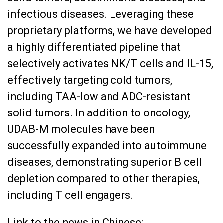
infectious diseases. Leveraging these
proprietary platforms, we have developed
a highly differentiated pipeline that
selectively activates NK/T cells and IL-15,
effectively targeting cold tumors,
including TAA-low and ADC-resistant
solid tumors. In addition to oncology,
UDAB-M molecules have been
successfully expanded into autoimmune
diseases, demonstrating superior B cell
depletion compared to other therapies,
including T cell engagers.
Link to the news in Chinese: