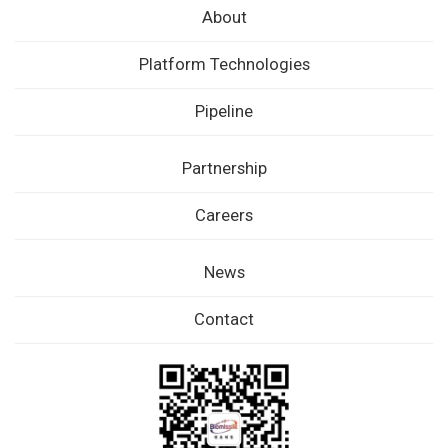
About
Platform Technologies
Pipeline
Partnership
Careers
News
Contact