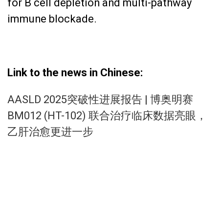
for B cell depletion and multi-pathway
immune blockade.
Link to the news in Chinese:
AASLD 2025突破性进展报告 | 博奥明赛
BM012 (HT-102) 联合治疗临床数据亮眼，
乙肝治愈更进一步