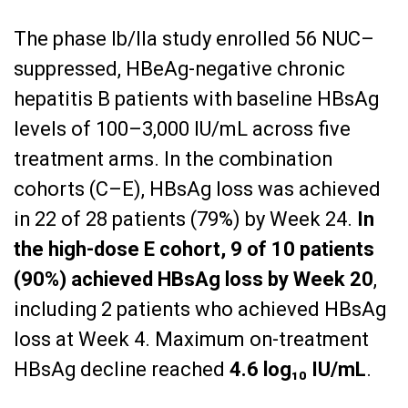
The phase Ib/IIa study enrolled 56 NUC–
suppressed, HBeAg-negative chronic
hepatitis B patients with baseline HBsAg
levels of 100–3,000 IU/mL across five
treatment arms. In the combination
cohorts (C–E), HBsAg loss was achieved
in 22 of 28 patients (79%) by Week 24.
In
the high-dose E cohort, 9 of 10 patients
(90%) achieved HBsAg loss by Week 20
,
including 2 patients who achieved HBsAg
loss at Week 4. Maximum on-treatment
HBsAg decline reached
4.6 log₁₀ IU/mL
.