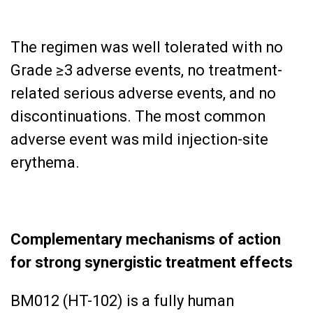
The regimen was well tolerated with no
Grade ≥3 adverse events, no treatment-
related serious adverse events, and no
discontinuations. The most common
adverse event was mild injection-site
erythema.
Complementary mechanisms of action
for strong synergistic treatment effects
BM012 (HT-102) is a fully human