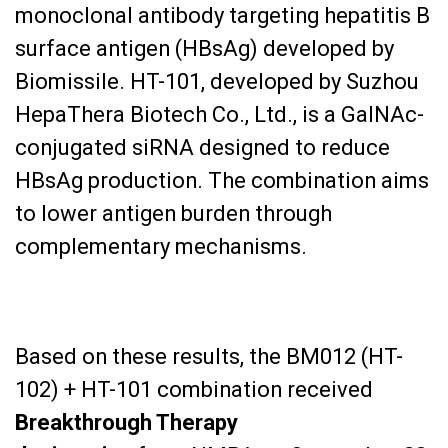
monoclonal antibody targeting hepatitis B
surface antigen (HBsAg) developed by
Biomissile. HT-101, developed by Suzhou
HepaThera Biotech Co., Ltd., is a GalNAc-
conjugated siRNA designed to reduce
HBsAg production. The combination aims
to lower antigen burden through
complementary mechanisms.
Based on these results, the BM012 (HT-
102) + HT-101 combination received
Breakthrough Therapy