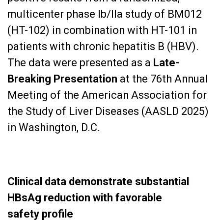
multicenter phase Ib/IIa study of BM012
(HT-102) in combination with HT-101 in
patients with chronic hepatitis B (HBV).
The data were presented as a
Late-
Breaking Presentation
at the 76th Annual
Meeting of the American Association for
the Study of Liver Diseases (AASLD 2025)
in Washington, D.C.
Clinical data demonstrate substantial
HBsAg reduction with favorable
safety
profile