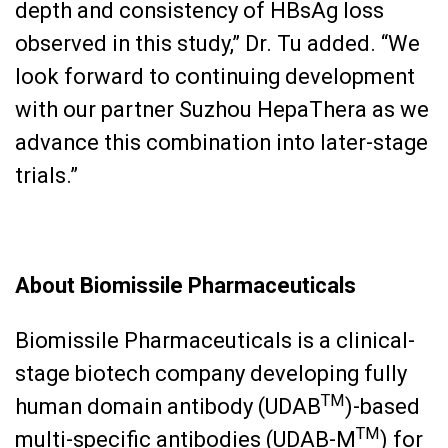
depth and consistency of HBsAg loss
observed in this study,” Dr. Tu added. “We
look forward to continuing development
with our partner Suzhou HepaThera as we
advance this combination into later-stage
trials.”
About Biomissile Pharmaceuticals
Biomissile Pharmaceuticals is a clinical-
stage biotech company developing fully
TM
human domain antibody (UDAB
)-based
TM
multi-specific antibodies (UDAB-M
) for