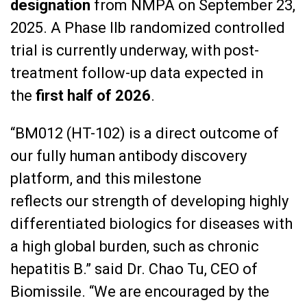
designation
from NMPA on September 23,
2025. A Phase IIb randomized controlled
trial is currently underway, with post-
treatment follow-up data expected in
the
first half of 2026
.
“BM012 (HT-102) is a direct outcome of
our fully human antibody discovery
platform, and this milestone
reflects our strength of developing highly
differentiated biologics for diseases with
a high global burden, such as chronic
hepatitis B.” said Dr. Chao Tu, CEO of
Biomissile. “We are encouraged by the