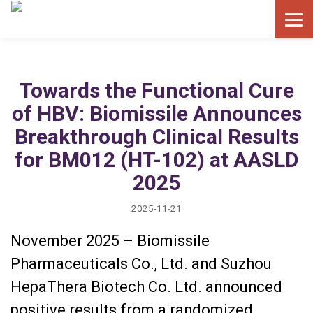
Towards the Functional Cure
of HBV: Biomissile Announces
Breakthrough Clinical Results
for BM012 (HT-102) at AASLD
2025
2025-11-21
November 2025 – Biomissile
Pharmaceuticals Co., Ltd. and Suzhou
HepaThera Biotech Co. Ltd. announced
positive results from a randomized,