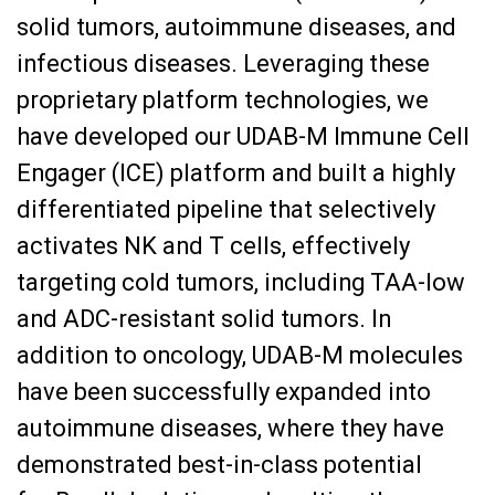
solid tumors, autoimmune diseases, and
infectious diseases. Leveraging these
proprietary platform technologies, we
have developed our UDAB-M Immune Cell
Engager (ICE) platform and built a highly
differentiated pipeline that selectively
activates NK and T cells, effectively
targeting cold tumors, including TAA-low
and ADC-resistant solid tumors. In
addition to oncology, UDAB-M molecules
have been successfully expanded into
autoimmune diseases, where they have
demonstrated best-in-class potential